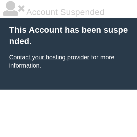
Account Suspended
This Account has been suspe
nded.
Contact your hosting provider
for more
information.