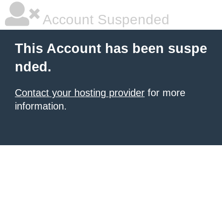
Account Suspended
This Account has been suspe
nded.
Contact your hosting provider
for more
information.