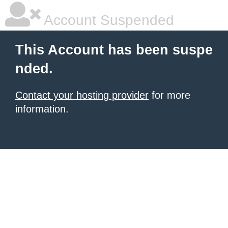
Account Suspended
This Account has been suspe
nded.
Contact your hosting provider
for more
information.