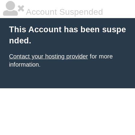
Account Suspended
This Account has been suspe
nded.
Contact your hosting provider
for more
information.