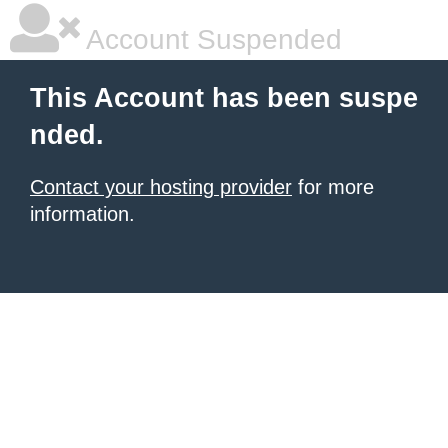
Account Suspended
This Account has been suspe
nded.
Contact your hosting provider
for more
information.