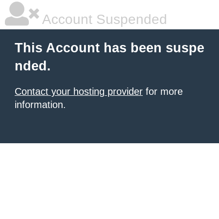
Account Suspended
This Account has been suspe
nded.
Contact your hosting provider
for more
information.